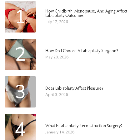
1
How Childbirth, Menopause, And Aging Affect
Labiaplasty Outcomes
July 17, 2026
2
How Do I Choose A Labiaplasty Surgeon?
May 20, 2026
3
Does Labiaplasty Affect Pleasure?
April 3, 2026
4
What Is Labiaplasty Reconstruction Surgery?
January 14, 2026