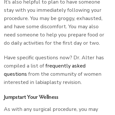
It’s also helpful to plan to have someone
stay with you immediately following your
procedure. You may be groggy, exhausted,
and have some discomfort. You may also
need someone to help you prepare food or
do daily activities for the first day or two.
Have specific questions now? Dr. Alter has
compiled a list of
frequently asked
questions
from the community of women
interested in labiaplasty revision.
Jumpstart Your Wellness
As with any surgical procedure, you may