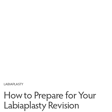
LABIAPLASTY
How to Prepare for Your
Labiaplasty Revision