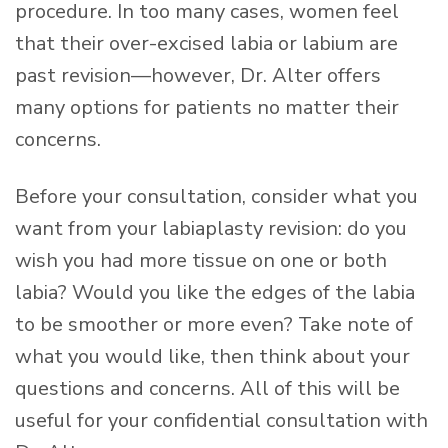
procedure. In too many cases, women feel
that their over-excised labia or labium are
past revision—however, Dr. Alter offers
many options for patients no matter their
concerns.
Before your consultation, consider what you
want from your labiaplasty revision: do you
wish you had more tissue on one or both
labia? Would you like the edges of the labia
to be smoother or more even? Take note of
what you would like, then think about your
questions and concerns. All of this will be
useful for your confidential consultation with