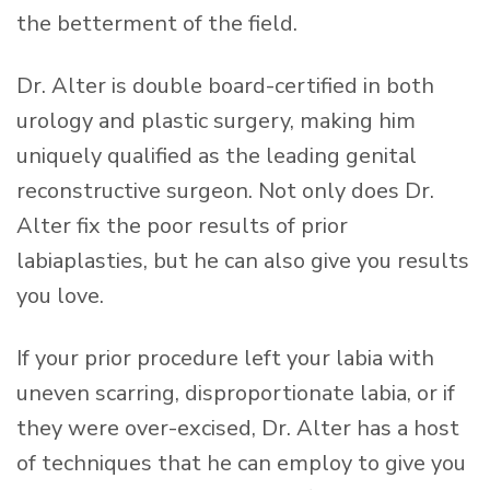
the betterment of the field.
Dr. Alter is double board-certified in both
urology and plastic surgery, making him
uniquely qualified as the leading genital
reconstructive surgeon. Not only does Dr.
Alter fix the poor results of prior
labiaplasties, but he can also give you results
you love.
If your prior procedure left your labia with
uneven scarring, disproportionate labia, or if
they were over-excised, Dr. Alter has a host
of techniques that he can employ to give you