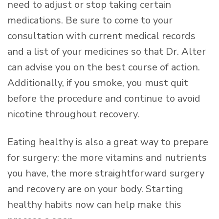
need to adjust or stop taking certain
medications. Be sure to come to your
consultation with current medical records
and a list of your medicines so that Dr. Alter
can advise you on the best course of action.
Additionally, if you smoke, you must quit
before the procedure and continue to avoid
nicotine throughout recovery.
Eating healthy is also a great way to prepare
for surgery: the more vitamins and nutrients
you have, the more straightforward surgery
and recovery are on your body. Starting
healthy habits now can help make this