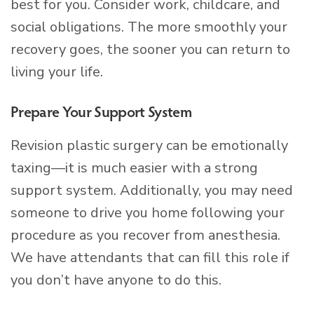
best for you. Consider work, childcare, and
social obligations. The more smoothly your
recovery goes, the sooner you can return to
living your life.
Prepare Your Support System
Revision plastic surgery can be emotionally
taxing—it is much easier with a strong
support system. Additionally, you may need
someone to drive you home following your
procedure as you recover from anesthesia.
We have attendants that can fill this role if
you don’t have anyone to do this.