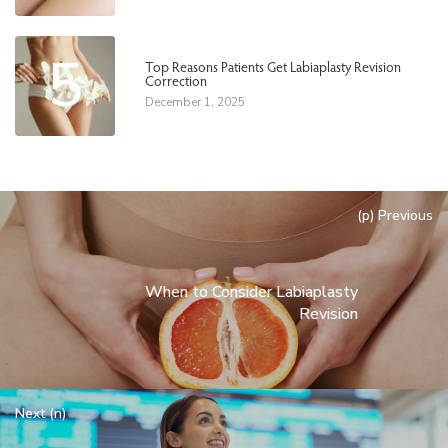
5
Top Reasons Patients Get Labiaplasty Revision
Correction
December 1, 2025
(p) Previous
When to Consider Labiaplasty
Revision
Next (n)