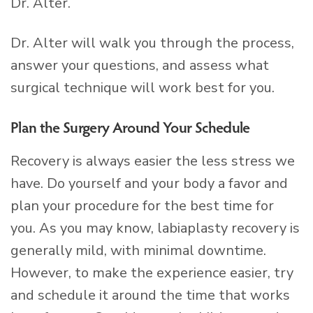
Dr. Alter.
Dr. Alter will walk you through the process,
answer your questions, and assess what
surgical technique will work best for you.
Plan the Surgery Around Your Schedule
Recovery is always easier the less stress we
have. Do yourself and your body a favor and
plan your procedure for the best time for
you. As you may know, labiaplasty recovery is
generally mild, with minimal downtime.
However, to make the experience easier, try
and schedule it around the time that works