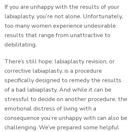
If you are unhappy with the results of your
labiaplasty, you’re not alone. Unfortunately,
too many women experience undesirable
results that range from unattractive to
debilitating.
There’s still hope: labiaplasty revision, or
corrective labiaplasty, is a procedure
specifically designed to remedy the results
of a bad labiaplasty. And while it can be
stressful to decide on another procedure, the
emotional distress of living with a
consequence you’re unhappy with can also be
challenging. We’ve prepared some helpful