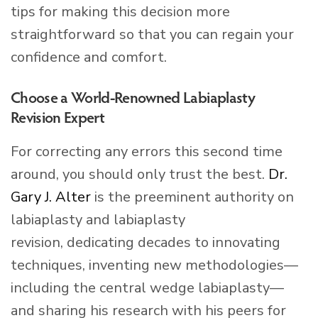
tips for making this decision more
straightforward so that you can regain your
confidence and comfort.
Choose a World-Renowned Labiaplasty
Revision Expert
For correcting any errors this second time
around, you should only trust the best.
Dr.
Gary J. Alter
is the preeminent authority on
labiaplasty and labiaplasty
revision, dedicating decades to innovating
techniques, inventing new methodologies—
including the central wedge labiaplasty—
and sharing his research with his peers for