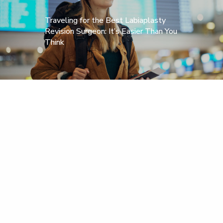
Traveling for the Best Labiaplasty
Revision Surgeon: It’s Easier Than You
Think
Home
About Dr. Alter
Corrective Labiaplasty
Before & After
FAQs
News
Testimonials
Published Work
Contact Us