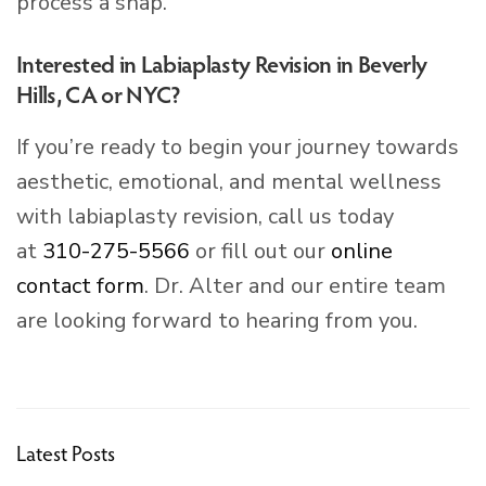
process a snap.
Interested in Labiaplasty Revision in Beverly
Hills, CA or NYC?
If you’re ready to begin your journey towards
aesthetic, emotional, and mental wellness
with labiaplasty revision, call us today
at
310-275-5566
or fill out our
online
contact form
. Dr. Alter and our entire team
are looking forward to hearing from you.
Latest Posts