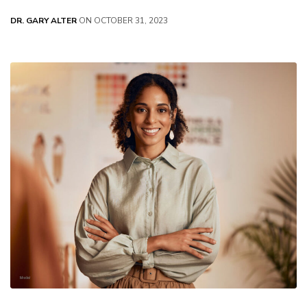
DR. GARY ALTER
ON OCTOBER 31, 2023