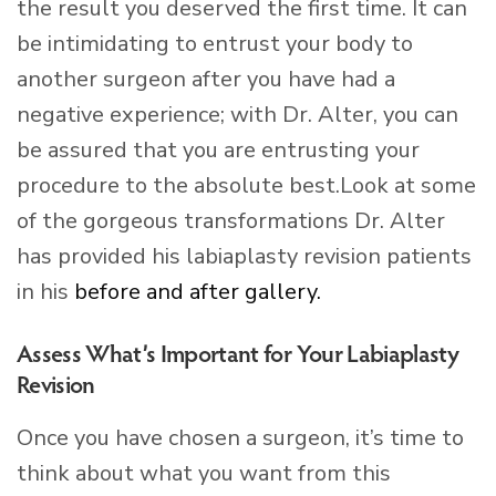
the result you deserved the first time. It can
be intimidating to entrust your body to
another surgeon after you have had a
negative experience; with Dr. Alter, you can
be assured that you are entrusting your
procedure to the absolute best.Look at some
of the gorgeous transformations Dr. Alter
has provided his labiaplasty revision patients
in his
before and after gallery.
Assess What’s Important for Your Labiaplasty
Revision
Once you have chosen a surgeon, it’s time to
think about what you want from this