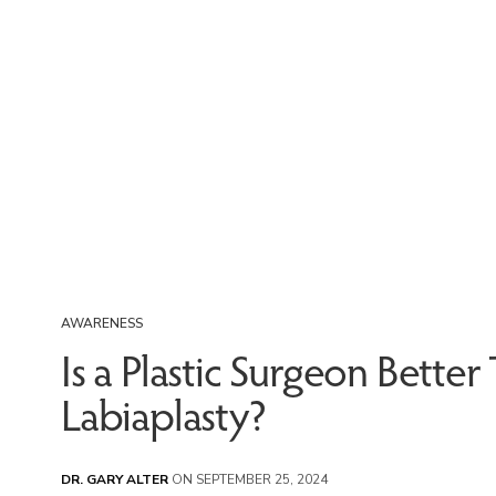
AWARENESS
Is a Plastic Surgeon Bette
Labiaplasty?
DR. GARY ALTER
ON SEPTEMBER 25, 2024