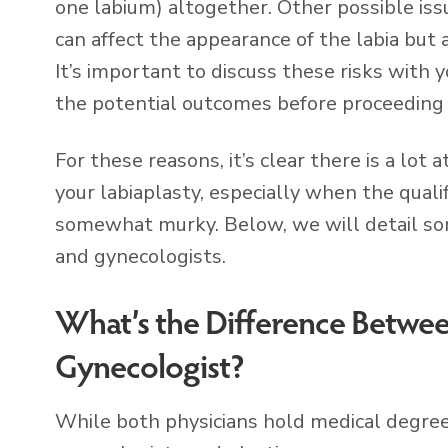
one labium) altogether. Other possible issu
can affect the appearance of the labia but
It’s important to discuss these risks with
the potential outcomes before proceeding 
For these reasons, it’s clear there is a lo
your labiaplasty, especially when the quali
somewhat murky. Below, we will detail so
and gynecologists.
What’s the Difference Between
Gynecologist?
While both physicians hold medical degree