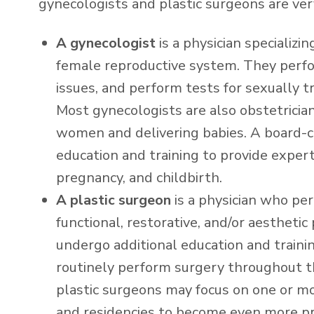
gynecologists and plastic surgeons are very
A gynecologist
is a physician specializi
female reproductive system. They perf
issues, and perform tests for sexually 
Most gynecologists are also obstetricia
women and delivering babies. A board-c
education and training to provide exper
pregnancy, and childbirth.
A plastic surgeon
is a physician who pe
functional, restorative, and/or aesthetic
undergo additional education and train
routinely perform surgery throughout the
plastic surgeons may focus on one or mor
and residencies to become even more pro