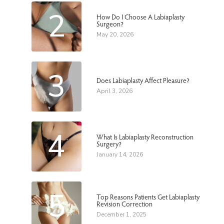
2
How Do I Choose A Labiaplasty
Surgeon?
May 20, 2026
3
Does Labiaplasty Affect Pleasure?
April 3, 2026
4
What Is Labiaplasty Reconstruction
Surgery?
January 14, 2026
5
Top Reasons Patients Get Labiaplasty
Revision Correction
December 1, 2025