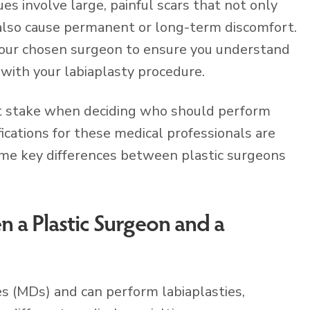
es involve large, painful scars that not only
 also cause permanent or long-term discomfort.
 your chosen surgeon to ensure you understand
with your labiaplasty procedure.
t at stake when deciding who should perform
fications for these medical professionals are
me key differences between plastic surgeons
 a Plastic Surgeon and a
s (MDs) and can perform labiaplasties,