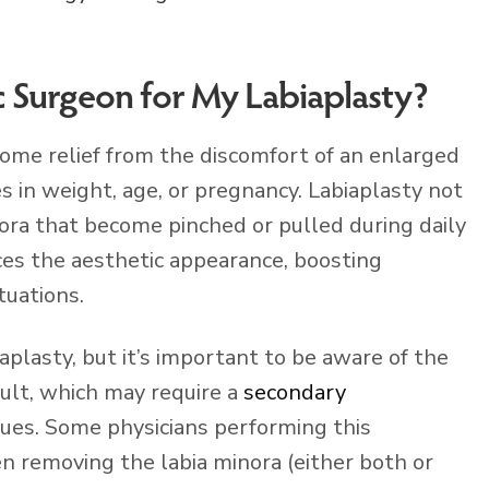
c Surgeon for My Labiaplasty?
ome relief from the discomfort of an enlarged
s in weight, age, or pregnancy. Labiaplasty not
nora that become pinched or pulled during daily
nces the aesthetic appearance, boosting
tuations.
iaplasty, but it’s important to be aware of the
sult, which may require a
secondary
ssues. Some physicians performing this
n removing the labia minora (either both or