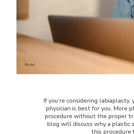
If you’re considering labiaplast
physician is best for you. More p
procedure without the proper tr
blog will discuss why a plastic
this procedure 