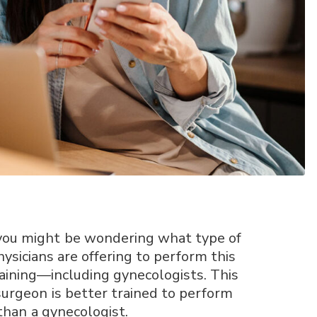
y, you might be wondering what type of
hysicians are offering to perform this
aining—including gynecologists. This
 surgeon is better trained to perform
than a gynecologist.