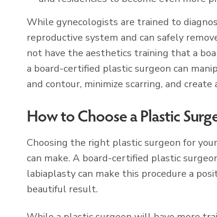
While gynecologists are trained to diagnos
reproductive system and can safely remove
not have the aesthetics training that a boa
a board-certified plastic surgeon can mani
and contour, minimize scarring, and create 
How to Choose a Plastic Surg
Choosing the right plastic surgeon for you
can make. A board-certified plastic surge
labiaplasty can make this procedure a posi
beautiful result.
While a plastic surgeon will have more tra