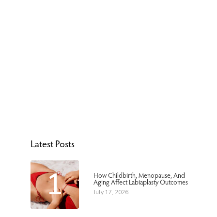
Latest Posts
1
How Childbirth, Menopause, And
Aging Affect Labiaplasty Outcomes
July 17, 2026