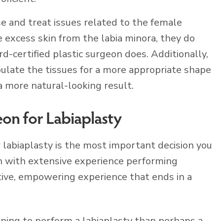
e and treat issues related to the female
 excess skin from the labia minora, they do
rd-certified plastic surgeon does. Additionally,
pulate the tissues for a more appropriate shape
a more natural-looking result.
eon for Labiaplasty
r labiaplasty is the most important decision you
on with extensive experience performing
tive, empowering experience that ends in a
ining to perform a labiaplasty than perhaps a