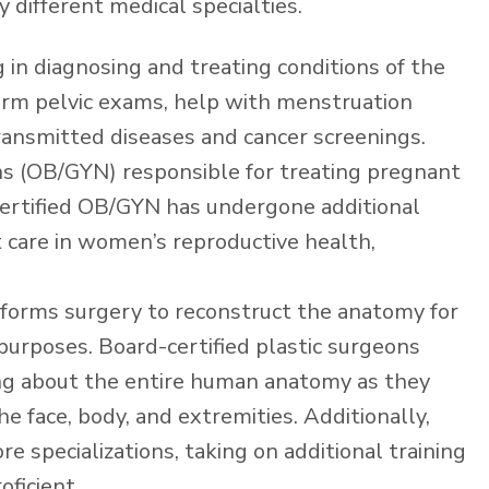
 different medical specialties.
ng in diagnosing and treating conditions of the
orm pelvic exams, help with menstruation
transmitted diseases and cancer screenings.
ns (OB/GYN) responsible for treating pregnant
ertified OB/GYN has undergone additional
t care in women’s reproductive health,
rforms surgery to reconstruct the anatomy for
 purposes. Board-certified plastic surgeons
ing about the entire human anatomy as they
 face, body, and extremities. Additionally,
e specializations, taking on additional training
ficient.