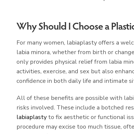
Why Should I Choose a Plasti
For many women, labiaplasty offers a welc
labia minora, whether from birth or change
only provides physical relief from labia mi
activities, exercise, and sex but also enha
confidence in both daily life and intimate si
All of these benefits are possible with lab
risks involved. These include a botched re
labiaplasty
to fix aesthetic or functional i
procedure may excise too much tissue, ofte