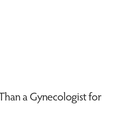
r Than a Gynecologist for