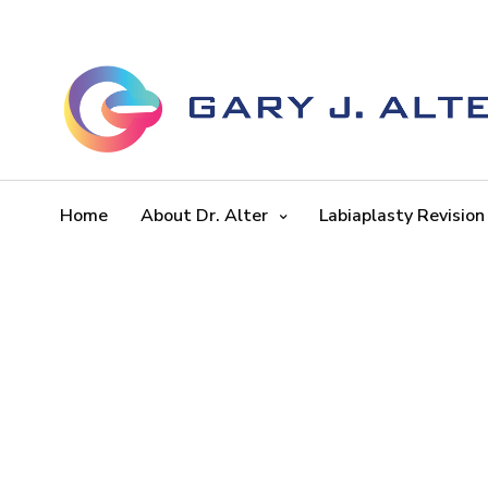
Home
About Dr. Alter
Labiaplasty Revision