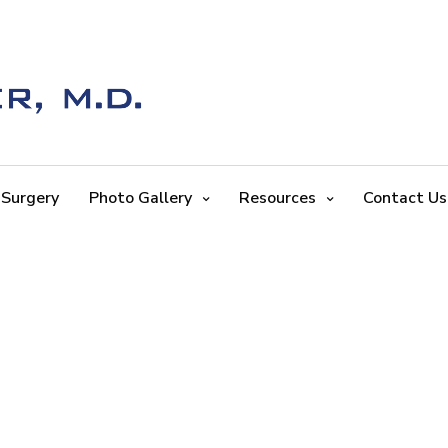
 Surgery
Photo Gallery
Resources
Contact Us