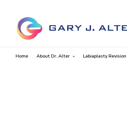
Home
About Dr. Alter
Labiaplasty Revision