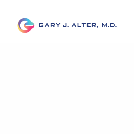
About Dr. Alter
Corrective Labiaplasty
Before & Afte
News
Testimonials
Published Work
Contact U
Accessibility Statement
Privacy Policy
Notice To Patients Open Payments Database
in genital reconstruction, Dr. Alter has helped hundreds of wom
e knowledge of genital anatomy as well as expertise in minimizi
transferring tissue, and improving cosmetic appearance.
Some images may be models.
Before and After Photos – individual results may vary.
© 2025 Gary J. Alter M.D. All rights reserved