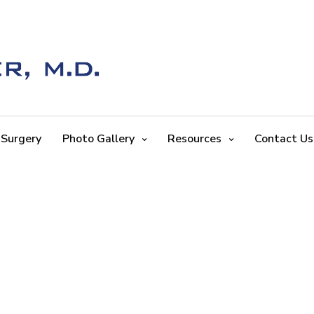
 Surgery
Photo Gallery
Resources
Contact Us