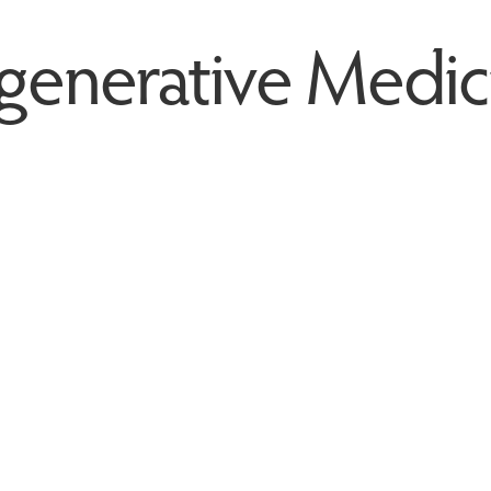
generative Medic