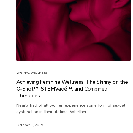
VAGINAL WELLNESS
Achieving Feminine Wellness: The Skinny on the
O-Shot™, STEMVagé™, and Combined
Therapies
Nearly half of all women experience some form of sexual
dysfunction in their lifetime. Whether…
October 1, 2019