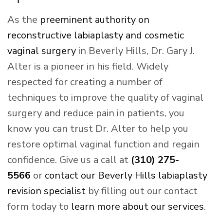
As the
preeminent authority on
reconstructive labiaplasty and cosmetic
vaginal surgery
in Beverly Hills, Dr. Gary J.
Alter is a pioneer in his field. Widely
respected for creating a number of
techniques to improve the quality of vaginal
surgery and reduce pain in patients, you
know you can trust Dr. Alter to help you
restore optimal vaginal function and regain
confidence. Give us a call at
(310) 275-
5566
or
contact our Beverly Hills labiaplasty
revision specialist
by filling out our contact
form today to
learn more about our services
.