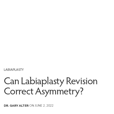
LABIAPLASTY
Can Labiaplasty Revision
Correct Asymmetry?
DR. GARY ALTER
ON JUNE 2, 2022