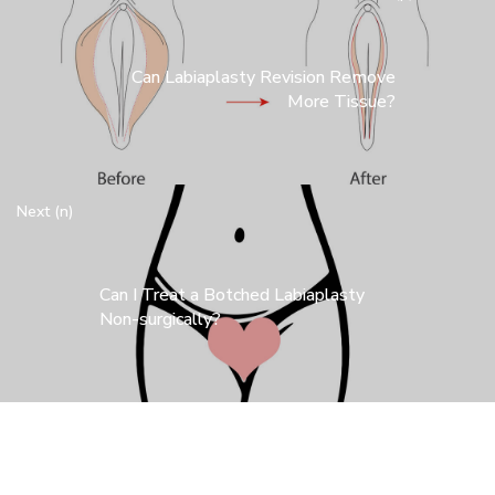
Can Labiaplasty Revision Remove
More Tissue?
Next (n)
Can I Treat a Botched Labiaplasty
Non-surgically?