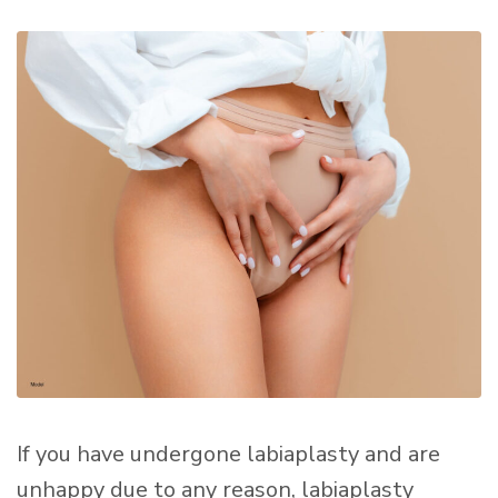
If you have undergone labiaplasty and are
unhappy due to any reason, labiaplasty