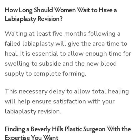
How Long Should Women Wait to Have a
Labiaplasty Revision?
Waiting at least five months following a
failed labiaplasty will give the area time to
heal. It is essential to allow enough time for
swelling to subside and the new blood
supply to complete forming.
This necessary delay to allow total healing
will help ensure satisfaction with your
labiaplasty revision.
Finding a Beverly Hills Plastic Surgeon With the
Expertise You Want