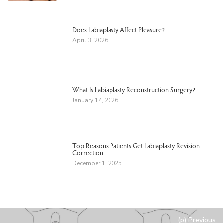
3
Does Labiaplasty Affect Pleasure?
April 3, 2026
4
What Is Labiaplasty Reconstruction Surgery?
January 14, 2026
5
Top Reasons Patients Get Labiaplasty Revision
Correction
December 1, 2025
(p) Previous