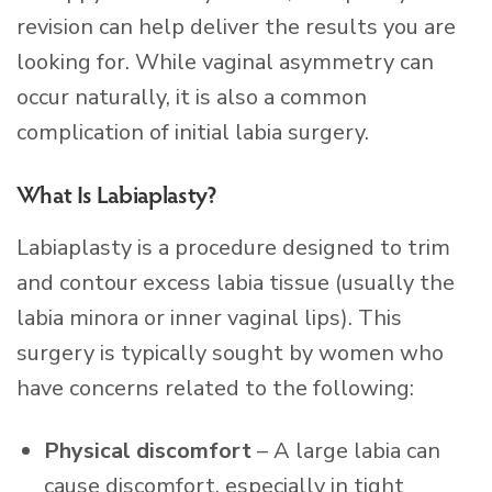
revision can help deliver the results you are
looking for. While vaginal asymmetry can
occur naturally, it is also a common
complication of initial labia surgery.
What Is Labiaplasty?
Labiaplasty is a procedure designed to trim
and contour excess labia tissue (usually the
labia minora or inner vaginal lips). This
surgery is typically sought by women who
have concerns related to the following:
Physical discomfort
– A large labia can
cause discomfort, especially in tight