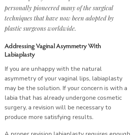
personally pioneered many of the surgical
techniques that have now been adopted by
plastic surgeons worldwide.
Addressing Vaginal Asymmetry With
Labiaplasty
If you are unhappy with the natural
asymmetry of your vaginal lips, labiaplasty
may be the solution. If your concern is with a
labia that has already undergone cosmetic
surgery, a revision will be necessary to
produce more satisfying results.
A proper revision labiaplasty requires enough