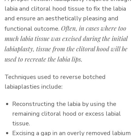
labia and clitoral hood tissue to fix the labia
and ensure an aesthetically pleasing and
Often, in cases where too
functional outcome.
much labia tissue was excised during the initial
labiaplasty, tissue from the clitoral hood will be
used to recreate the labia lips.
Techniques used to reverse botched
labiaplasties include:
Reconstructing the labia by using the
remaining clitoral hood or excess labial
tissue.
Excising a gap in an overly removed labium