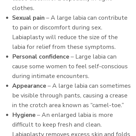
clothes.
Sexual pain
– A large labia can contribute
to pain or discomfort during sex.
Labiaplasty will reduce the size of the
labia for relief from these symptoms.
Personal confidence
– Large labia can
cause some women to feel self-conscious
during intimate encounters.
Appearance
– A large labia can sometimes
be visible through pants, causing a crease
in the crotch area known as “camel-toe.”
Hygiene
– An enlarged labia is more
difficult to keep fresh and clean.
Labiaplasty removes excess skin and folds