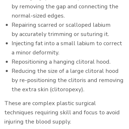
by removing the gap and connecting the
normal-sized edges.
Repairing scarred or scalloped labium
by accurately trimming or suturing it.
Injecting fat into a small labium to correct
a minor deformity.
Repositioning a hanging clitoral hood.
Reducing the size of a large clitoral hood
by re-positioning the clitoris and removing
the extra skin (clitoropexy).
These are complex plastic surgical
techniques requiring skill and focus to avoid
injuring the blood supply.