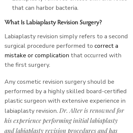
that can harbor bacteria.
What Is Labiaplasty Revision Surgery?
Labiaplasty revision simply refers to a second
surgical procedure performed to
correct a
mistake or complication
that occurred with
the first surgery.
Any cosmetic revision surgery should be
performed by a highly skilled board-certified
plastic surgeon with extensive experience in
Dr. Alter is renowned for
labiaplasty revision.
his experience performing initial labiaplasty
and labiaplasty revision procedures and has