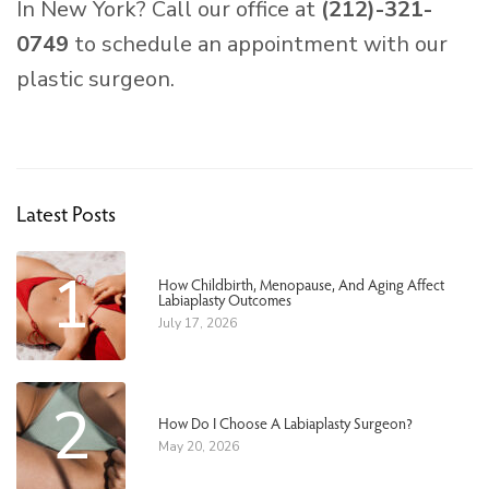
In New York? Call our office at
(212)-321-
0749
to schedule an appointment with our
plastic surgeon.
Latest Posts
1
How Childbirth, Menopause, And Aging Affect
Labiaplasty Outcomes
July 17, 2026
2
How Do I Choose A Labiaplasty Surgeon?
May 20, 2026