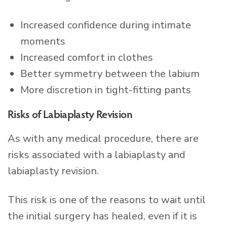
Increased confidence during intimate
moments
Increased comfort in clothes
Better symmetry between the labium
More discretion in tight-fitting pants
Risks of Labiaplasty Revision
As with any medical procedure, there are
risks associated with a labiaplasty and
labiaplasty revision.
This risk is one of the reasons to wait until
the initial surgery has healed, even if it is