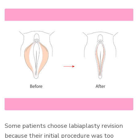
Some patients choose labiaplasty revision
because their initial procedure was too