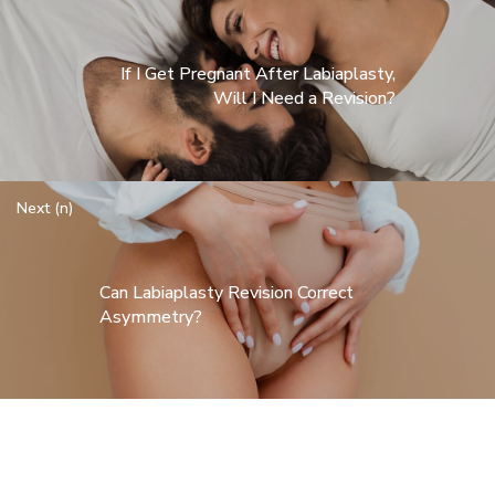
If I Get Pregnant After Labiaplasty,
Will I Need a Revision?
Next (n)
Can Labiaplasty Revision Correct
Asymmetry?