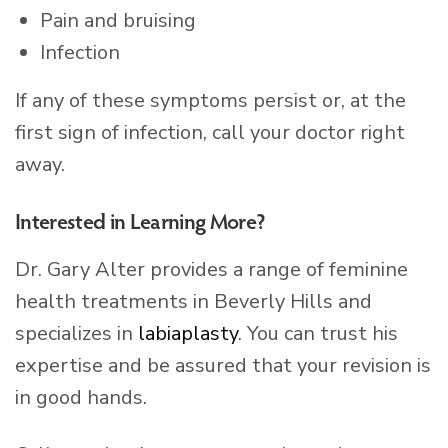
Pain and bruising
Infection
If any of these symptoms persist or, at the
first sign of infection, call your doctor right
away.
Interested in Learning More?
Dr. Gary Alter provides a range of feminine
health treatments in Beverly Hills and
specializes in
labiaplasty
. You can trust his
expertise and be assured that your revision is
in good hands.