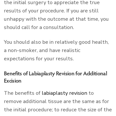
the initial surgery to appreciate the true
results of your procedure. If you are still
unhappy with the outcome at that time, you
should call for a consultation.
You should also be in relatively good health,
a non-smoker, and have realistic
expectations for your results.
Benefits of Labiaplasty Revision for Additional
Excision
The benefits of
labiaplasty revision
to
remove additional tissue are the same as for
the initial procedure; to reduce the size of the