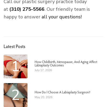
Call our plastic surgery practice today
at
(310) 275-5566
. Our friendly team is
happy to answer
all your questions!
Latest Posts
1
How Childbirth, Menopause, And Aging Affect
Labiaplasty Outcomes
July 17, 2026
2
How Do I Choose A Labiaplasty Surgeon?
May 20, 2026