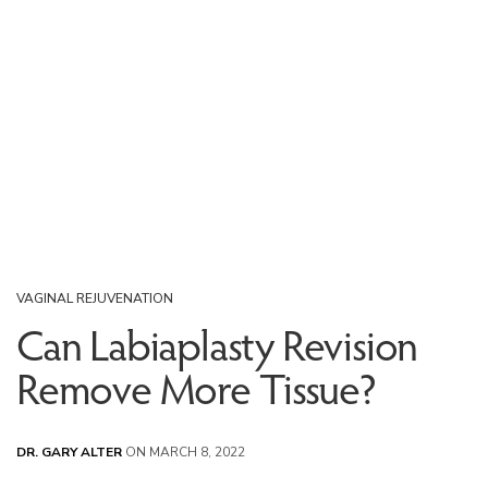
VAGINAL REJUVENATION
Can Labiaplasty Revision
Remove More Tissue?
DR. GARY ALTER
ON MARCH 8, 2022