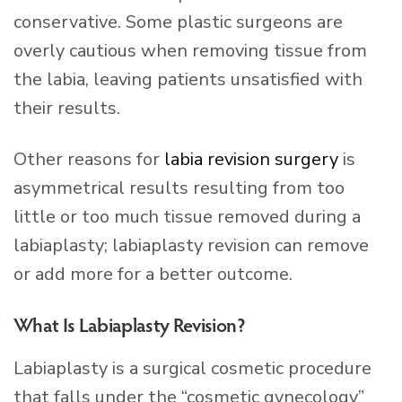
conservative. Some plastic surgeons are
overly cautious when removing tissue from
the labia, leaving patients unsatisfied with
their results.
Other reasons for
labia revision surgery
is
asymmetrical results resulting from too
little or too much tissue removed during a
labiaplasty; labiaplasty revision can remove
or add more for a better outcome.
What Is Labiaplasty Revision?
Labiaplasty is a surgical cosmetic procedure
that falls under the “cosmetic gynecology”