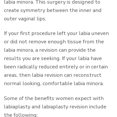
labia minora. This surgery is designed to
create symmetry between the inner and
outer vaginal lips.
If your first procedure left your labia uneven
or did not remove enough tissue from the
labia minora, a revision can provide the
results you are seeking. If your labia have
been radically reduced entirely or in certain
areas, then labia revision can reconstruct
normal looking, comfortable labia minora.
Some of the benefits women expect with
labiaplasty and labiaplasty revision include
the following: