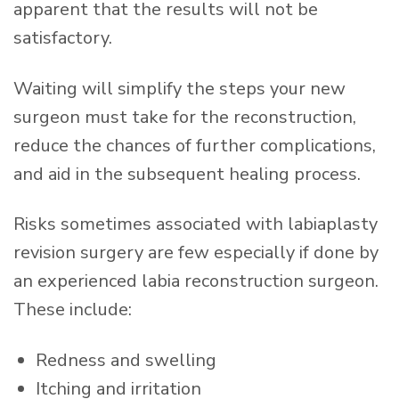
apparent that the results will not be
satisfactory.
Waiting will simplify the steps your new
surgeon must take for the reconstruction,
reduce the chances of further complications,
and aid in the subsequent healing process.
Risks sometimes associated with labiaplasty
revision surgery are few especially if done by
an experienced labia reconstruction surgeon.
These include:
Redness and swelling
Itching and irritation