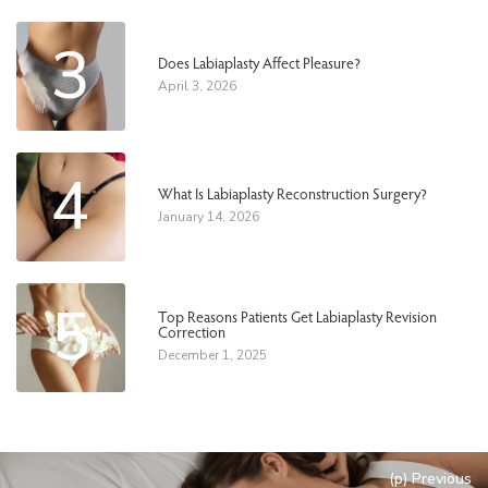
3
Does Labiaplasty Affect Pleasure?
April 3, 2026
4
What Is Labiaplasty Reconstruction Surgery?
January 14, 2026
5
Top Reasons Patients Get Labiaplasty Revision
Correction
December 1, 2025
(p) Previous