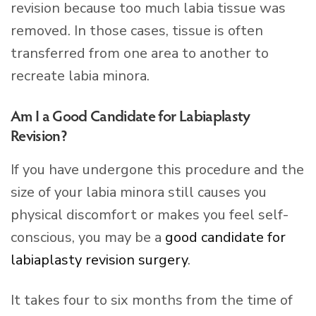
revision because too much labia tissue was
removed. In those cases, tissue is often
transferred from one area to another to
recreate labia minora.
Am I a Good Candidate for Labiaplasty
Revision?
If you have undergone this procedure and the
size of your labia minora still causes you
physical discomfort or makes you feel self-
conscious, you may be a
good candidate for
labiaplasty revision surgery
.
It takes four to six months from the time of