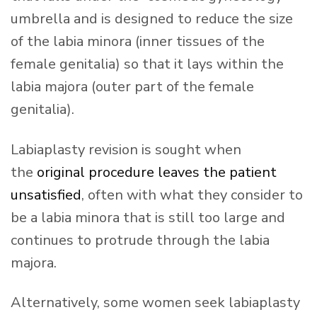
umbrella and is designed to reduce the size
of the labia minora (inner tissues of the
female genitalia) so that it lays within the
labia majora (outer part of the female
genitalia).
Labiaplasty revision is sought when
the
original procedure leaves the patient
unsatisfied
, often with what they consider to
be a labia minora that is still too large and
continues to protrude through the labia
majora.
Alternatively, some women seek labiaplasty