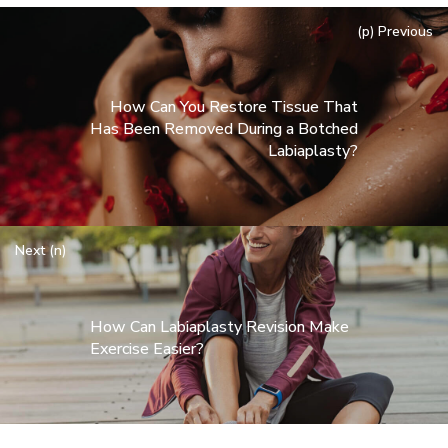
(p) Previous
How Can You Restore Tissue That
Has Been Removed During a Botched
Labiaplasty?
Next (n)
How Can Labiaplasty Revision Make
Exercise Easier?