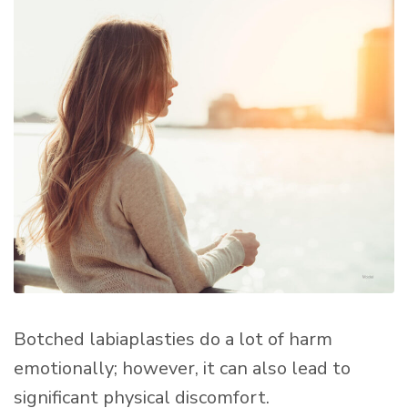
Botched labiaplasties do a lot of harm
emotionally; however, it can also lead to
significant physical discomfort.