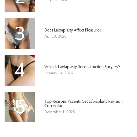
3
Does Labiaplasty Affect Pleasure?
April 3, 2026
4
What Is Labiaplasty Reconstruction Surgery?
January 14, 2026
5
Top Reasons Patients Get Labiaplasty Revision
Correction
December 1, 2025