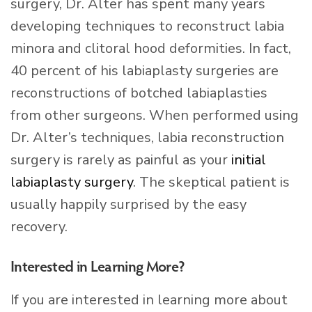
surgery, Dr. Alter has spent many years
developing techniques to reconstruct labia
minora and clitoral hood deformities. In fact,
40 percent of his labiaplasty surgeries are
reconstructions of botched labiaplasties
from other surgeons. When performed using
Dr. Alter’s techniques, labia reconstruction
surgery is rarely as painful as your
initial
labiaplasty surgery
. The skeptical patient is
usually happily surprised by the easy
recovery.
Interested in Learning More?
If you are interested in learning more about