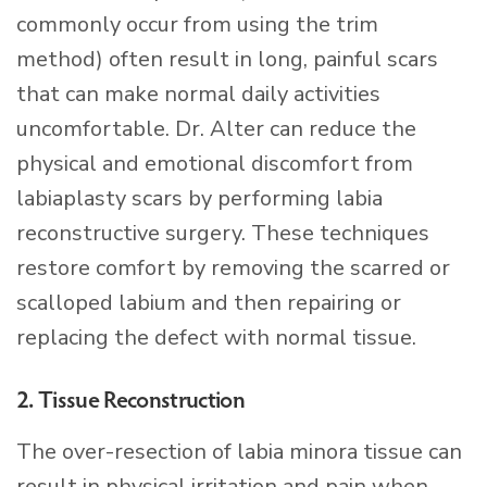
commonly occur from using the trim
method) often result in long, painful scars
that can make normal daily activities
uncomfortable. Dr. Alter can reduce the
physical and emotional discomfort from
labiaplasty scars by performing labia
reconstructive surgery. These techniques
restore comfort by removing the scarred or
scalloped labium and then repairing or
replacing the defect with normal tissue.
2. Tissue Reconstruction
The over-resection of labia minora tissue can
result in physical irritation and pain when