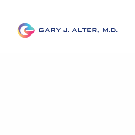
Home
About Dr. Alter
Corrective Labiaplasty
Before & After
FAQs
News
Testimonials
Published Work
Contact Us
Accessibility Statement
Privacy Policy
Notice To Patients Open Payments Database
A pioneer in genital reconstruction, Dr. Alter has helped
hundreds of women with his extensive knowledge of genital
anatomy as well as expertise in minimizing scars, transferring
tissue, and improving cosmetic appearance.