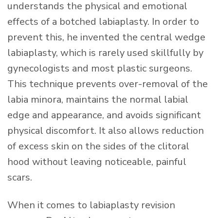
understands the physical and emotional
effects of a botched labiaplasty. In order to
prevent this, he invented the central wedge
labiaplasty, which is rarely used skillfully by
gynecologists and most plastic surgeons.
This technique prevents over-removal of the
labia minora, maintains the normal labial
edge and appearance, and avoids significant
physical discomfort. It also allows reduction
of excess skin on the sides of the clitoral
hood without leaving noticeable, painful
scars.
When it comes to labiaplasty revision