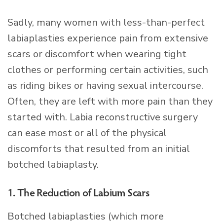
Sadly, many women with less-than-perfect
labiaplasties experience pain from extensive
scars or discomfort when wearing tight
clothes or performing certain activities, such
as riding bikes or having sexual intercourse.
Often, they are left with more pain than they
started with. Labia reconstructive surgery
can ease most or all of the physical
discomforts that resulted from an initial
botched labiaplasty.
1. The Reduction of Labium Scars
Botched labiaplasties (which more