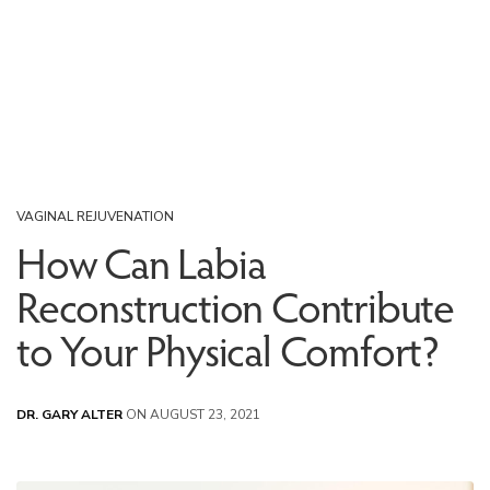
VAGINAL REJUVENATION
How Can Labia
Reconstruction Contribute
to Your Physical Comfort?
DR. GARY ALTER
ON AUGUST 23, 2021