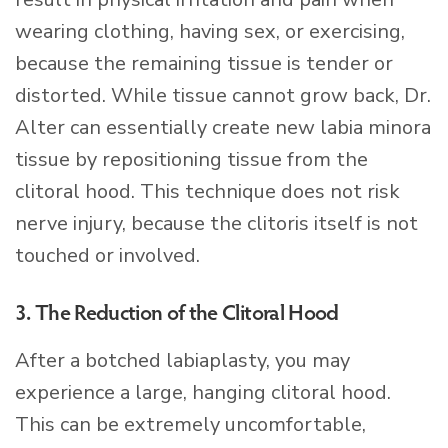
wearing clothing, having sex, or exercising,
because the remaining tissue is tender or
distorted. While tissue cannot grow back, Dr.
Alter can essentially create new labia minora
tissue by repositioning tissue from the
clitoral hood. This technique does not risk
nerve injury, because the clitoris itself is not
touched or involved.
3. The Reduction of the Clitoral Hood
After a botched labiaplasty, you may
experience a large, hanging clitoral hood.
This can be extremely uncomfortable,