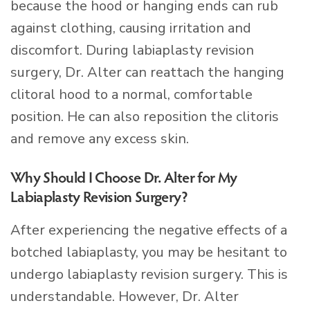
because the hood or hanging ends can rub
against clothing, causing irritation and
discomfort. During labiaplasty revision
surgery, Dr. Alter can reattach the hanging
clitoral hood to a normal, comfortable
position. He can also reposition the clitoris
and remove any excess skin.
Why Should I Choose Dr. Alter for My
Labiaplasty Revision Surgery?
After experiencing the negative effects of a
botched labiaplasty, you may be hesitant to
undergo labiaplasty revision surgery. This is
understandable. However, Dr. Alter