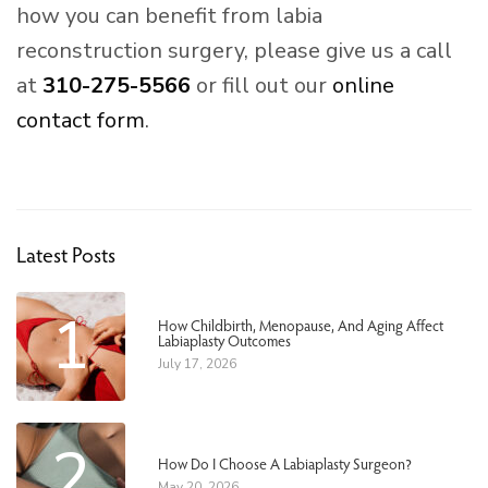
how you can benefit from labia
reconstruction surgery, please give us a call
at
310-275-5566
or fill out our
online
contact form
.
Latest Posts
1
How Childbirth, Menopause, And Aging Affect
Labiaplasty Outcomes
July 17, 2026
2
How Do I Choose A Labiaplasty Surgeon?
May 20, 2026