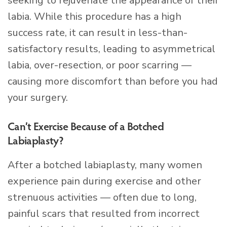
seeking to rejuvenate the appearance of their
labia. While this procedure has a high
success rate, it can result in less-than-
satisfactory results, leading to asymmetrical
labia, over-resection, or poor scarring —
causing more discomfort than before you had
your surgery.
Can’t Exercise Because of a Botched
Labiaplasty?
After a botched labiaplasty, many women
experience pain during exercise and other
strenuous activities — often due to long,
painful scars that resulted from incorrect