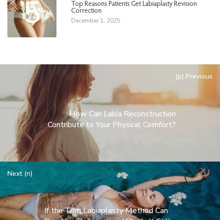
5
Top Reasons Patients Get Labiaplasty Revision
Correction
December 1, 2025
(p) Previous
How Can Labia Reconstruction
Contribute to Your Physical Comfort?
Next (n)
If the Trim Labiaplasty Method Can