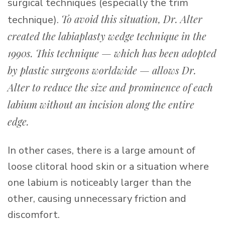
surgical techniques (especially the trim
To avoid this situation, Dr. Alter
technique).
created the labiaplasty wedge technique in the
1990s. This technique — which has been adopted
by plastic surgeons worldwide — allows Dr.
Alter to reduce the size and prominence of each
labium without an incision along the entire
edge.
In other cases, there is a large amount of
loose clitoral hood skin or a situation where
one labium is noticeably larger than the
other, causing unnecessary friction and
discomfort.