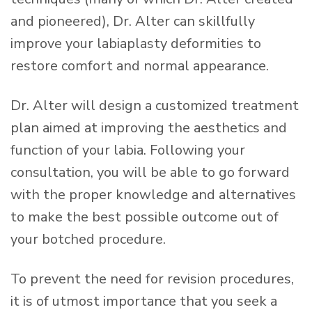
and pioneered), Dr. Alter can skillfully
improve your labiaplasty deformities to
restore comfort and normal appearance.
Dr. Alter will design a customized treatment
plan aimed at improving the aesthetics and
function of your labia. Following your
consultation, you will be able to go forward
with the proper knowledge and alternatives
to make the best possible outcome out of
your botched procedure.
To prevent the need for revision procedures,
it is of utmost importance that you seek a