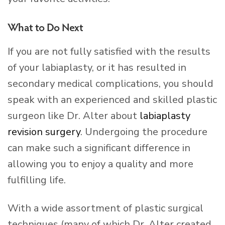
What to Do Next
If you are not fully satisfied with the results
of your labiaplasty, or it has resulted in
secondary medical complications, you should
speak with an experienced and skilled plastic
surgeon like Dr. Alter about
labiaplasty
revision surgery
. Undergoing the procedure
can make such a significant difference in
allowing you to enjoy a quality and more
fulfilling life.
With a wide assortment of plastic surgical
techniques (many of which Dr. Alter created