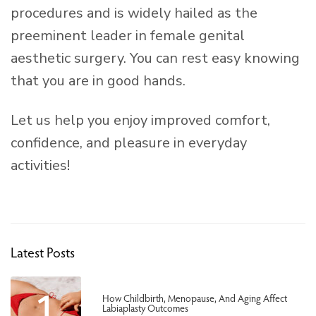
procedures and is widely hailed as the
preeminent leader in female genital
aesthetic surgery. You can rest easy knowing
that you are in good hands.
Let us help you enjoy improved comfort,
confidence, and pleasure in everyday
activities!
Latest Posts
1
How Childbirth, Menopause, And Aging Affect
Labiaplasty Outcomes