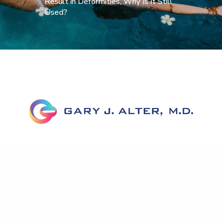
Result in Deformities, Why Is It Still
Used?
Home
About Dr. Alter
Corrective Labiaplasty
Before & After
FAQs
News
Testimonials
Published Work
Contact Us
Accessibility Statement
Privacy Policy
Notice To Patients Open Payments Database