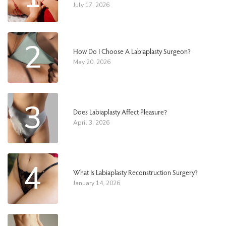
July 17, 2026
2
How Do I Choose A Labiaplasty Surgeon?
May 20, 2026
3
Does Labiaplasty Affect Pleasure?
April 3, 2026
4
What Is Labiaplasty Reconstruction Surgery?
January 14, 2026