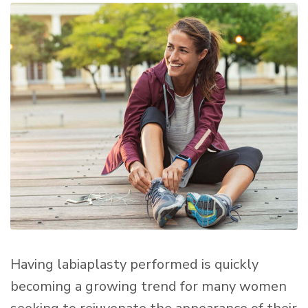
Having labiaplasty performed is quickly
becoming a growing trend for many women