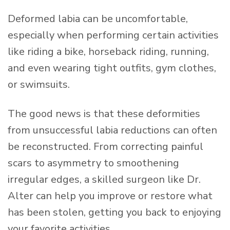
Deformed labia can be uncomfortable,
especially when performing certain activities
like riding a bike, horseback riding, running,
and even wearing tight outfits, gym clothes,
or swimsuits.
The good news is that these deformities
from unsuccessful labia reductions can often
be reconstructed. From correcting painful
scars to asymmetry to smoothening
irregular edges, a skilled surgeon like Dr.
Alter can help you improve or restore what
has been stolen, getting you back to enjoying
your favorite activities.