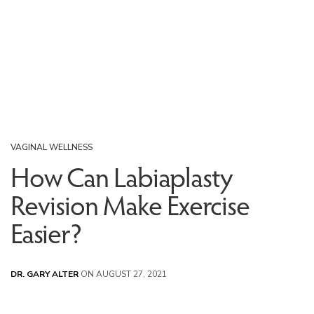
VAGINAL WELLNESS
How Can Labiaplasty
Revision Make Exercise
Easier?
DR. GARY ALTER
ON AUGUST 27, 2021