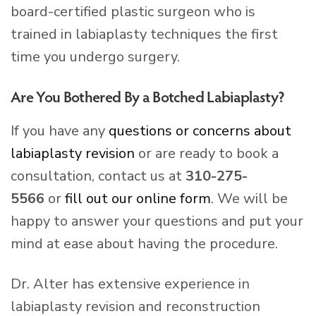
board-certified plastic surgeon who is
trained in labiaplasty techniques the first
time you undergo surgery.
Are You Bothered By a Botched Labiaplasty?
If you have any
questions or concerns about
labiaplasty revision
or are ready to book a
consultation, contact us at
310-275-
5566
or
fill out our online form
. We will be
happy to answer your questions and put your
mind at ease about having the procedure.
Dr. Alter has extensive experience in
labiaplasty revision and reconstruction