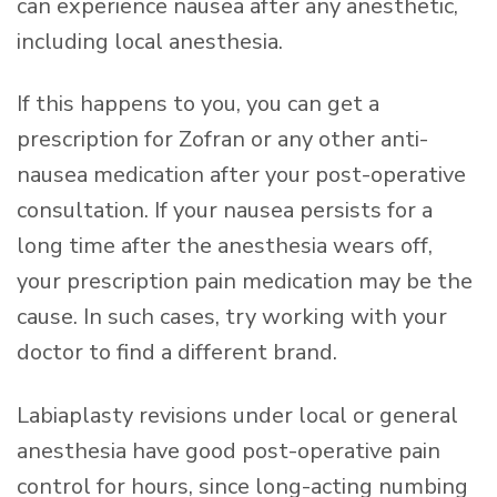
can experience nausea after any anesthetic,
including local anesthesia.
If this happens to you, you can get a
prescription for Zofran or any other anti-
nausea medication after your post-operative
consultation. If your nausea persists for a
long time after the anesthesia wears off,
your prescription pain medication may be the
cause. In such cases, try working with your
doctor to find a different brand.
Labiaplasty revisions under local or general
anesthesia have good post-operative pain
control for hours, since long-acting numbing