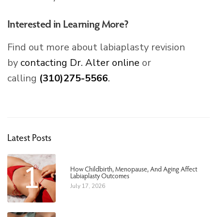
Interested in Learning More?
Find out more about labiaplasty revision
by
contacting Dr. Alter online
or
calling
(310)275-5566
.
Latest Posts
1
How Childbirth, Menopause, And Aging Affect
Labiaplasty Outcomes
July 17, 2026