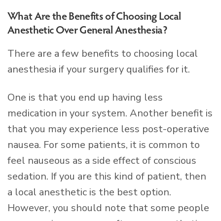
What Are the Benefits of Choosing Local
Anesthetic Over General Anesthesia?
There are a few benefits to choosing local
anesthesia if your surgery qualifies for it.
One is that you end up having less
medication in your system. Another benefit is
that you may experience less post-operative
nausea. For some patients, it is common to
feel nauseous as a side effect of conscious
sedation. If you are this kind of patient, then
a local anesthetic is the best option.
However, you should note that some people