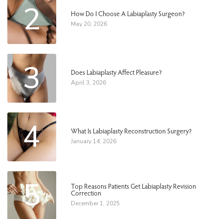
2
How Do I Choose A Labiaplasty Surgeon?
May 20, 2026
3
Does Labiaplasty Affect Pleasure?
April 3, 2026
4
What Is Labiaplasty Reconstruction Surgery?
January 14, 2026
5
Top Reasons Patients Get Labiaplasty Revision
Correction
December 1, 2025