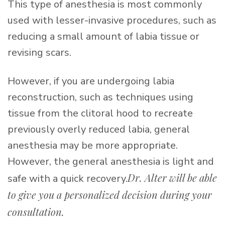
This type of anesthesia is most commonly
used with lesser-invasive procedures, such as
reducing a small amount of labia tissue or
revising scars.
However, if you are undergoing labia
reconstruction, such as techniques using
tissue from the clitoral hood to recreate
previously overly reduced labia, general
anesthesia may be more appropriate.
However, the general anesthesia is light and
Dr. Alter will be able
safe with a quick recovery.
to give you a personalized decision during your
consultation.