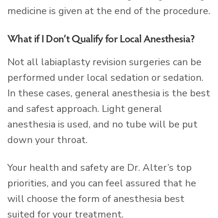
medicine is given at the end of the procedure.
What if I Don’t Qualify for Local Anesthesia?
Not all labiaplasty revision surgeries can be
performed under local sedation or sedation.
In these cases, general anesthesia is the best
and safest approach. Light general
anesthesia is used, and no tube will be put
down your throat.
Your health and safety are Dr. Alter’s top
priorities, and you can feel assured that he
will choose the form of anesthesia best
suited for your treatment.