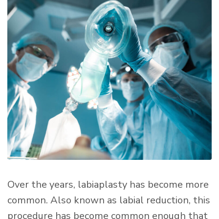
Over the years, labiaplasty has become more
common. Also known as labial reduction, this
procedure has become common enough that