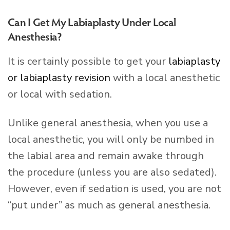
Can I Get My Labiaplasty Under Local
Anesthesia?
It is certainly possible to get your
labiaplasty
or labiaplasty revision
with a local anesthetic
or local with sedation.
Unlike general anesthesia, when you use a
local anesthetic, you will only be numbed in
the labial area and remain awake through
the procedure (unless you are also sedated).
However, even if sedation is used, you are not
“put under” as much as general anesthesia.