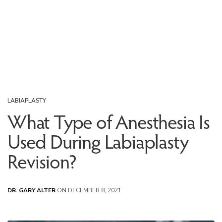
LABIAPLASTY
What Type of Anesthesia Is
Used During Labiaplasty
Revision?
DR. GARY ALTER
ON DECEMBER 8, 2021