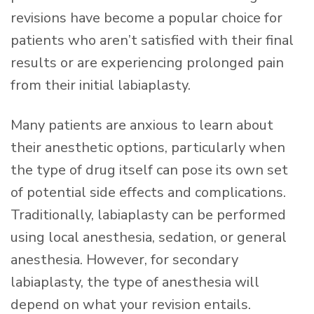
revisions have become a popular choice for
patients who aren’t satisfied with their final
results or are experiencing prolonged pain
from their initial labiaplasty.
Many patients are anxious to learn about
their anesthetic options, particularly when
the type of drug itself can pose its own set
of potential side effects and complications.
Traditionally, labiaplasty can be performed
using local anesthesia, sedation, or general
anesthesia. However, for secondary
labiaplasty, the type of anesthesia will
depend on what your revision entails.