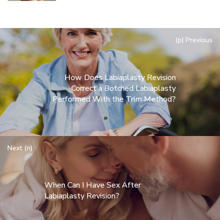
(p) Previous
How Does Labiaplasty Revision
Correct a Botched Labiaplasty
Performed With the Trim Method?
Next (n)
When Can I Have Sex After
Labiaplasty Revision?