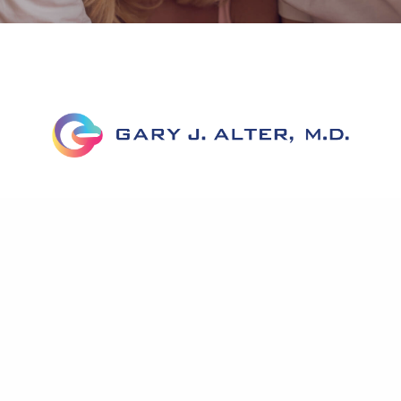
Home
About Dr. Alter
Corrective Labiaplasty
Before & After
FAQs
News
Testimonials
Published Work
Contact Us
Accessibility Statement
Privacy Policy
Notice To Patients Open Payments Database
A pioneer in genital reconstruction, Dr. Alter has helped
hundreds of women with his extensive knowledge of genital